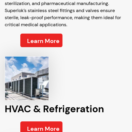
sterilization, and pharmaceutical manufacturing.
Superlok’s stainless steel fittings and valves ensure
sterile, leak-proof performance, making them ideal for
critical medical applications.
Learn More
HVAC & Refrigeration
Learn More