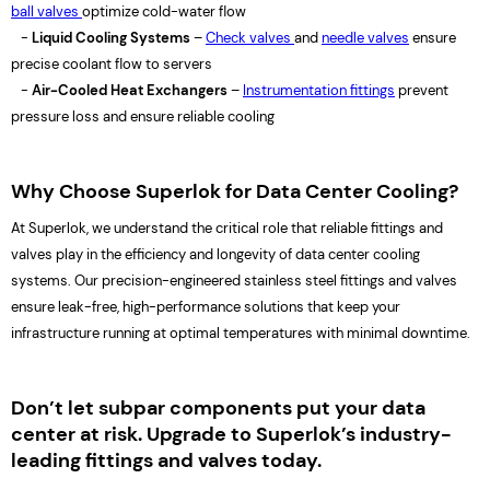
ball valves
optimize cold-water flow
-
Liquid Cooling Systems
–
Check valves
and
needle valves
ensure
precise coolant flow to servers
-
Air-Cooled Heat Exchangers
–
Instrumentation fittings
prevent
pressure loss and ensure reliable cooling
Why Choose Superlok for Data Center Cooling?
At Superlok, we understand the critical role that reliable fittings and
valves play in the efficiency and longevity of data center cooling
systems. Our precision-engineered stainless steel fittings and valves
ensure leak-free, high-performance solutions that keep your
infrastructure running at optimal temperatures with minimal downtime.
Don’t let subpar components put your data
center at risk. Upgrade to Superlok’s industry-
leading fittings and valves today.