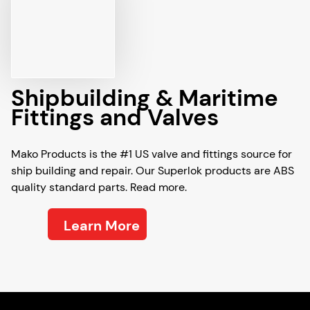
Shipbuilding & Maritime
Fittings and Valves
Mako Products is the #1 US valve and fittings source for
ship building and repair. Our Superlok products are ABS
quality standard parts. Read more.
Learn More