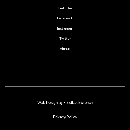
Linkedin
Facebook
Instagram
Twitter
Vimeo
Web Design by Feedbackwrench
Privacy Policy