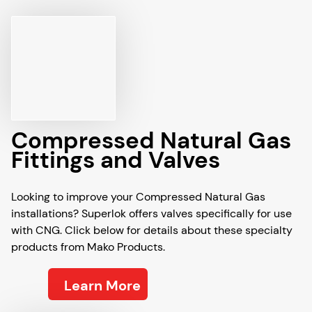
Compressed Natural Gas
Fittings and Valves
Looking to improve your Compressed Natural Gas
installations? Superlok offers valves specifically for use
with CNG. Click below for details about these specialty
products from Mako Products.
Learn More