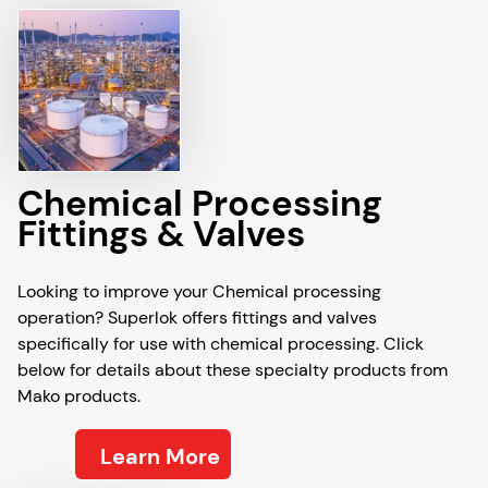
Chemical Processing
Fittings & Valves
Looking to improve your Chemical processing
operation? Superlok offers fittings and valves
specifically for use with chemical processing. Click
below for details about these specialty products from
Mako products.
Learn More