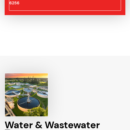
6256
Water & Wastewater