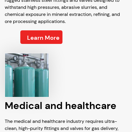
rugged stainless steel fittings and valves designed to
withstand high pressures, abrasive slurries, and
chemical exposure in mineral extraction, refining, and
ore processing applications.
Learn More
Medical and healthcare
The medical and healthcare industry requires ultra-
clean, high-purity fittings and valves for gas delivery,