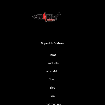
Mako Products
2021 All Rights Reserved
Superlok & Mako
Home
Products
Why Mako
About
Blog
FAQ
Testimonials