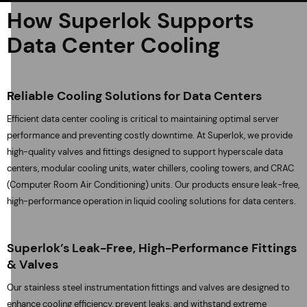
How Superlok Supports
Data Center Cooling
Reliable Cooling Solutions for Data Centers
Efficient data center cooling is critical to maintaining optimal server
performance and preventing costly downtime. At Superlok, we provide
high-quality valves and fittings designed to support hyperscale data
centers, modular cooling units, water chillers, cooling towers, and CRAC
(Computer Room Air Conditioning) units. Our products ensure leak-free,
high-performance operation in liquid cooling solutions for data centers.
Superlok’s Leak-Free, High-Performance Fittings
& Valves
Our stainless steel instrumentation fittings and valves are designed to
enhance cooling efficiency, prevent leaks, and withstand extreme