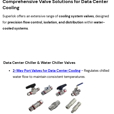
Comprehensive Valve Solutions for Data Center
Cooling
Superlok offers an extensive range of
cooling system valves
, designed
for
precision flow control, isolation, and distribution
within
water-
cooled systems
.
Data Center Chiller & Water Chiller Valves
2-Way Port Valves for Data Center Cooling
– Regulates chilled
water flow to maintain consistent temperatures.