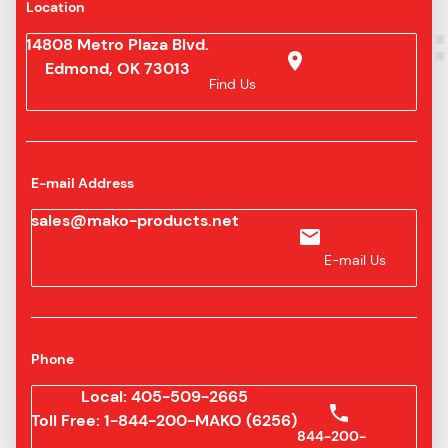
Location
14808 Metro Plaza Blvd.
Edmond, OK 73013
Find Us
E-mail Address
sales@mako-products.net
E-mail Us
Phone
Local: 405-509-2665
Toll Free: 1-844-200-MAKO (6256)
844-200-