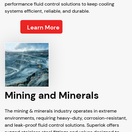
performance fluid control solutions to keep cooling
systems efficient, reliable, and durable.
Learn More
Mining and Minerals
The mining & minerals industry operates in extreme
environments, requiring heavy-duty, corrosion-resistant,
and leak-proof fluid control solutions. Superlok offers