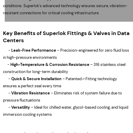
conditions. Superlok’s advanced technology ensures secure, vibration-
resistant connections for critical cooling infrastructure.
Key Benefits of Superlok Fittings & Valves in Data
Centers
-
Leak-Free Performance
– Precision-engineered for zero fluid loss
in high-pressure environments
-
High-Temperature & Corrosion Resistance
– 316 stainless steel
construction for long-term durability
-
Quick & Secure Installation
– Patented i-Fitting technology
ensures a perfect seal every time
-
Vibration Resistance
– Eliminates risk of system failure due to
pressure fluctuations
-
Versatility
– Ideal for chilled water, glycol-based cooling, and liquid
immersion cooling systems