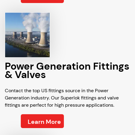
Power Generation Fittings
& Valves
Contact the top US fittings source in the Power
Generation industry. Our Superlok fittings and valve
fittings are perfect for high pressure applications.
Learn More