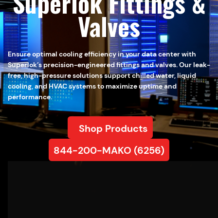
Superlok Fittings &
Valves
Ensure optimal cooling efficiency in your data center with
Superlok’s precision-engineered fittings and valves. Our leak-
free, high-pressure solutions support chilled water, liquid
cooling, and HVAC systems to maximize uptime and
performance.
Shop Products
844-200-MAKO (6256)