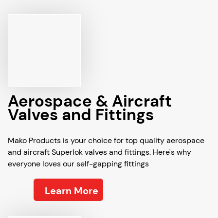
Aerospace & Aircraft
Valves and Fittings
Mako Products is your choice for top quality aerospace
and aircraft Superlok valves and fittings. Here's why
everyone loves our self-gapping fittings
Learn More