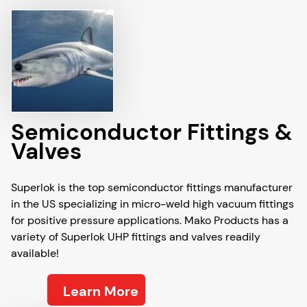
Semiconductor Fittings &
Valves
Superlok is the top semiconductor fittings manufacturer
in the US specializing in micro-weld high vacuum fittings
for positive pressure applications. Mako Products has a
variety of Superlok UHP fittings and valves readily
available!
Learn More