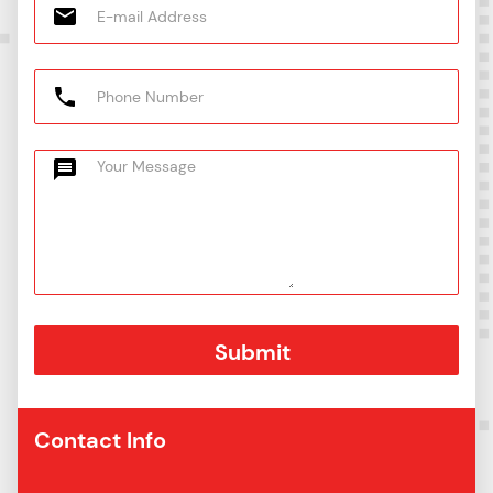
Contact Info