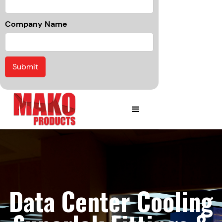
Company Name
Data Center Cooling