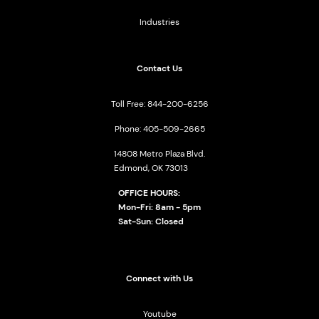
Industries
Contact Us
Toll Free: 844-200-6256
Phone: 405-509-2665
14808 Metro Plaza Blvd.
Edmond, OK 73013
OFFICE HOURS:
Mon-Fri: 8am - 5pm
Sat-Sun: Closed
Connect with Us
Youtube