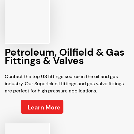
Petroleum, Oilfield & Gas
Fittings & Valves
Contact the top US fittings source in the oil and gas
industry. Our Superlok oil fittings and gas valve fittings
are perfect for high pressure applications.
Learn More