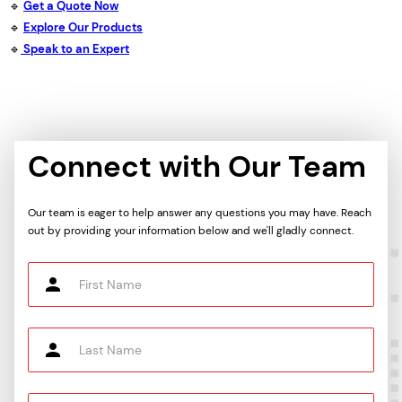
🔹
Get a Quote Now
🔹
Explore Our Products
🔹
Speak to an Expert
Connect with Our Team
Our team is eager to help answer any questions you may have. Reach
out by providing your information below and we'll gladly connect.