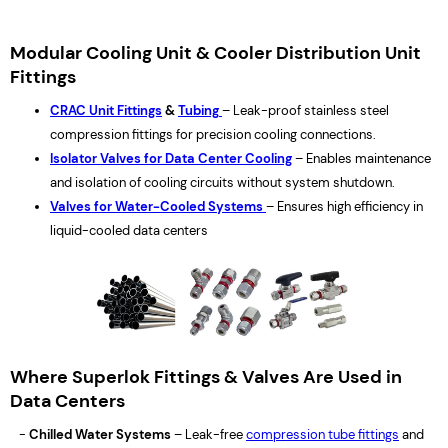
Modular Cooling Unit & Cooler Distribution Unit
Fittings
CRAC Unit Fittings
&
Tubing
– Leak-proof stainless steel
compression fittings for precision cooling connections.
Isolator Valves for Data Center Cooling
– Enables maintenance
and isolation of cooling circuits without system shutdown.
Valves for Water-Cooled Systems
– Ensures high efficiency in
liquid-cooled data centers
Where Superlok Fittings & Valves Are Used in
Data Centers
-
Chilled Water Systems
– Leak-free
compression tube fittings
and