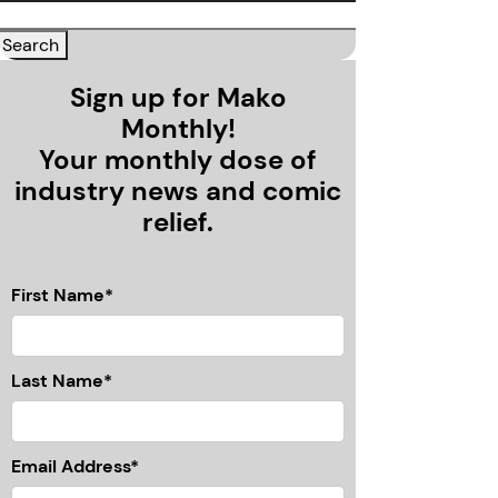
Sign up for Mako
Monthly!
Your monthly dose of
industry news and comic
relief.
First Name*
Last Name*
Email Address*