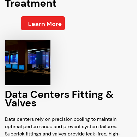
Treatment
Learn More
Data Centers Fitting &
Valves
Data centers rely on precision cooling to maintain
optimal performance and prevent system failures.
Superlok fittings and valves provide leak-free, high-