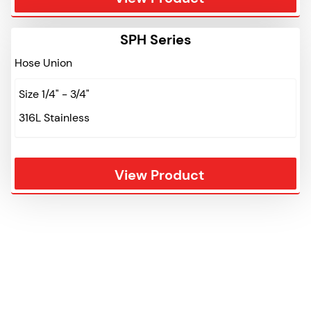
SPH Series
Hose Union
Size 1/4" - 3/4"
316L Stainless
View Product