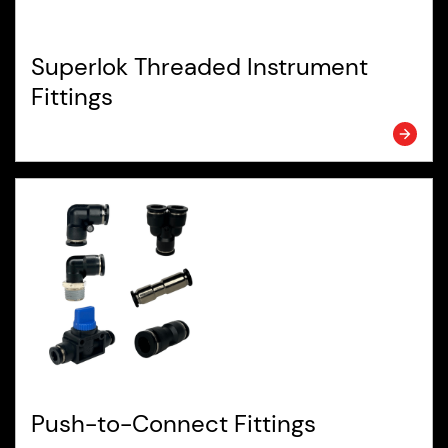
Superlok Threaded Instrument
Fittings
Push-to-Connect Fittings