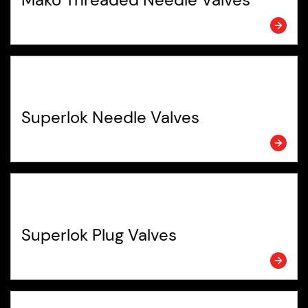
Superlok Needle Valves
Superlok Plug Valves