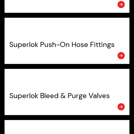
Superlok Push-On Hose Fittings
Superlok Bleed & Purge Valves