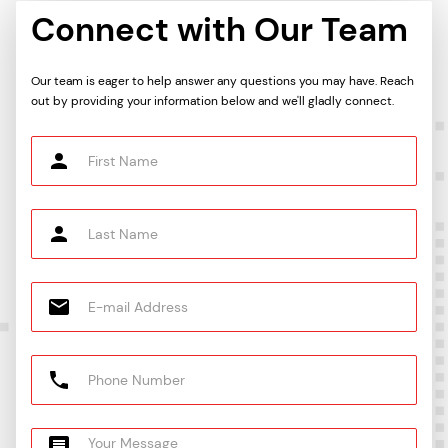
Connect with Our Team
Our team is eager to help answer any questions you may have. Reach
out by providing your information below and we'll gladly connect.