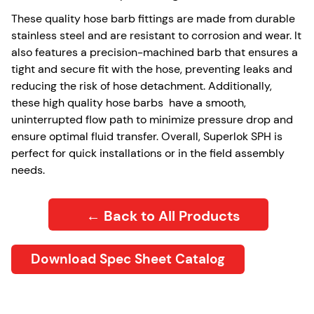
These quality hose barb fittings are made from durable
stainless steel and are resistant to corrosion and wear. It
also features a precision-machined barb that ensures a
tight and secure fit with the hose, preventing leaks and
reducing the risk of hose detachment. Additionally,
these high quality hose barbs have a smooth,
uninterrupted flow path to minimize pressure drop and
ensure optimal fluid transfer. Overall, Superlok SPH is
perfect for quick installations or in the field assembly
needs.
← Back to All Products
Download Spec Sheet Catalog