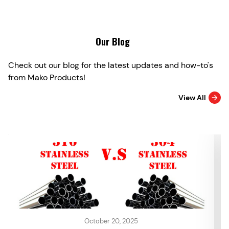
Our Blog
Check out our blog for the latest updates and how-to's
from Mako Products!
View All
October 20, 2025