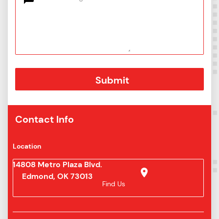
Contact Info
Location
14808 Metro Plaza Blvd.
Edmond, OK 73013
Find Us