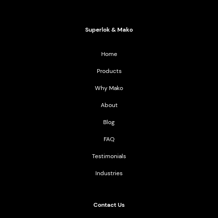
2021 All Rights Reserved
Superlok & Mako
Home
Products
Why Mako
About
Blog
FAQ
Testimonials
Industries
Contact Us