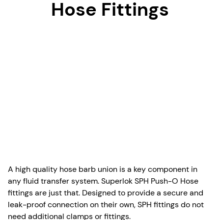
Hose Fittings
A high quality hose barb union is a key component in
any fluid transfer system. Superlok SPH Push-O Hose
fittings are just that. Designed to provide a secure and
leak-proof connection on their own, SPH fittings do not
need additional clamps or fittings.