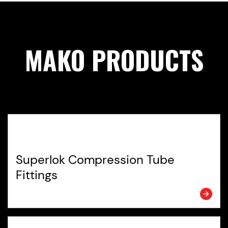
MAKO PRODUCTS
Superlok Compression Tube
Fittings