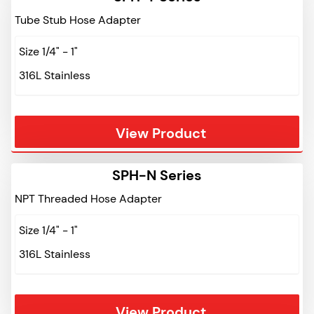
Tube Stub Hose Adapter
Size 1/4" - 1"
316L Stainless
View Product
SPH-N Series
NPT Threaded Hose Adapter
Size 1/4" - 1"
316L Stainless
View Product