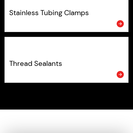
Stainless Tubing Clamps
Thread Sealants