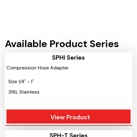
Available Product Series
SPHI Series
Compression Hose Adapter
Size 1/4" - 1"
316L Stainless
View Product
SPH-T Series