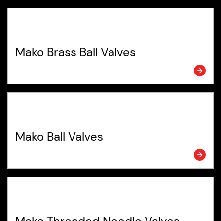
Mako Brass Ball Valves
Mako Ball Valves
Mako Threaded Needle Valves