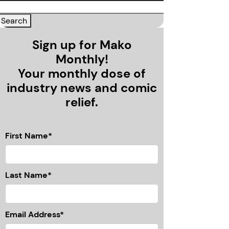
Sign up for Mako
Monthly!
Your monthly dose of
industry news and comic
relief.
First Name*
Last Name*
Email Address*