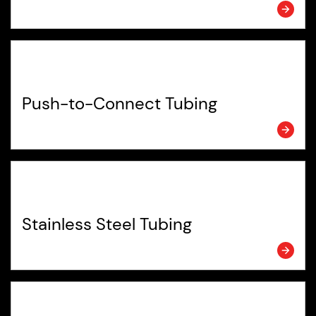
Push-to-Connect Tubing
Stainless Steel Tubing