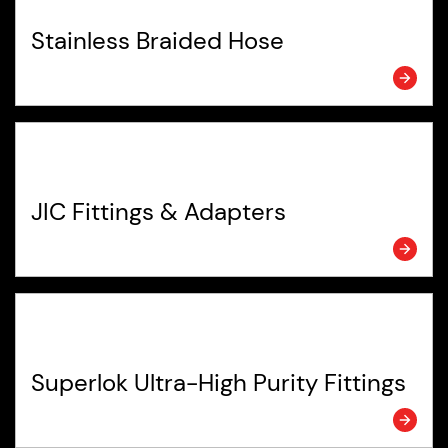
Stainless Braided Hose
JIC Fittings & Adapters
Superlok Ultra-High Purity Fittings