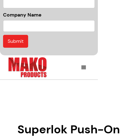
Company Name
Superlok Push-On