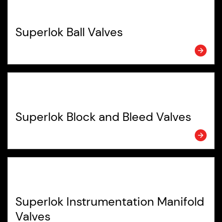
Superlok Ball Valves
Superlok Block and Bleed Valves
Superlok Instrumentation Manifold
Valves