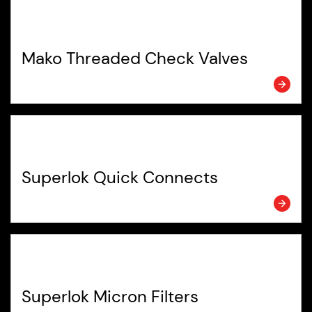
Mako Threaded Check Valves
Superlok Quick Connects
Superlok Micron Filters