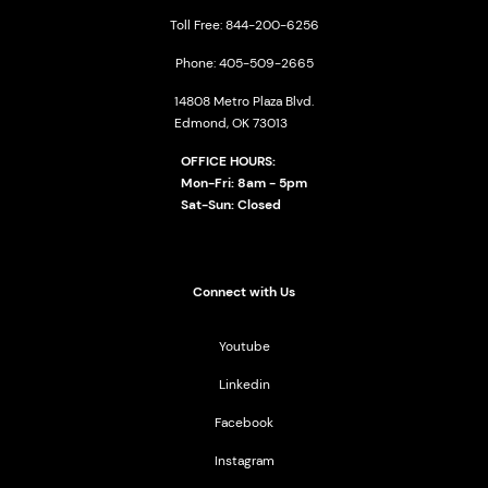
Toll Free: 844-200-6256
Phone: 405-509-2665
14808 Metro Plaza Blvd.
Edmond, OK 73013
OFFICE HOURS:
Mon-Fri: 8am - 5pm
Sat-Sun: Closed
Connect with Us
Youtube
Linkedin
Facebook
Instagram