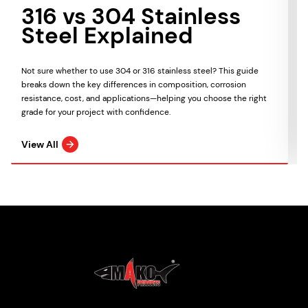
316 vs 304 Stainless
Steel Explained
Not sure whether to use 304 or 316 stainless steel? This guide
breaks down the key differences in composition, corrosion
resistance, cost, and applications—helping you choose the right
grade for your project with confidence.
View All
Mako Products