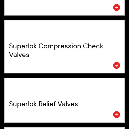
Superlok Compression Check
Valves
Superlok Relief Valves