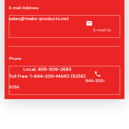
E-mail Address
sales@mako-products.net
E-mail Us
Phone
Local: 405-509-2665
Toll Free: 1-844-200-MAKO (6256)
844-200-
6256