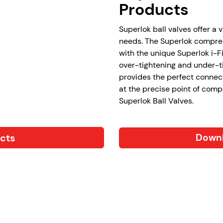
Products
Superlok ball valves offer a 
needs. The Superlok compres
with the unique Superlok i-F
over-tightening and under-ti
provides the perfect connec
at the precise point of comp
Superlok Ball Valves.
ucts
Downl