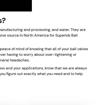
s?
 manufacturing and processing, and water. They are
sive source in North America for Superlok Ball
peace of mind of knowing that all of your ball valves
Never having to worry about over-tightening or
eneral headaches.
siness and your applications, know that we are always
 you figure out exactly what you need and to help