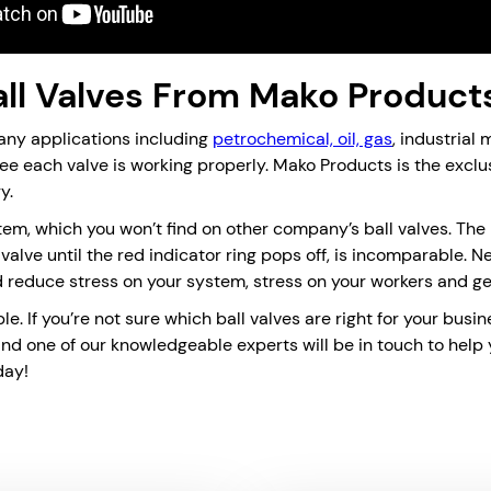
ll Valves From Mako Product
any applications including
petrochemical, oil, gas
, industrial
tee each valve is working properly. Mako Products is the exclu
y.
tem, which you won’t find on other company’s ball valves. The 
e valve until the red indicator ring pops off, is incomparable. 
reduce stress on your system, stress on your workers and g
ble. If you’re not sure which ball valves are right for your bu
and one of our knowledgeable experts will be in touch to help
day!