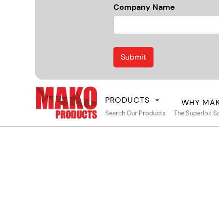
Company Name
PRODUCTS
WHY MA
Search Our Products
The Superlok S