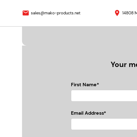
sales@mako-products.net
14808 M
Your mo
First Name*
Email Address*