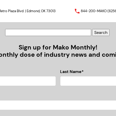
etro Plaza Blvd. | Edmond, OK 73013
844-200-MAKO (625
Sign up for Mako Monthly!
nthly dose of industry news and comic
Last Name*