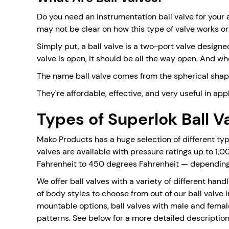
Do you need an instrumentation ball valve for your 
may not be clear on how this type of valve works or
Simply put, a ball valve is a two-port valve designed
valve is open, it should be all the way open. And wh
The name ball valve comes from the spherical shape 
They're affordable, effective, and very useful in ap
Types of Superlok Ball V
Mako Products has a huge selection of different types
valves are available with pressure ratings up to 1,
Fahrenheit to 450 degrees Fahrenheit — depending 
We offer ball valves with a variety of different han
of body styles to choose from out of our ball valve i
mountable options, ball valves with male and femal
patterns. See below for a more detailed description