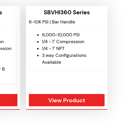
s
SBVHI360 Series
6-10K PSI | Bar Handle
6,000-10,000 PSI
on
1/4 - 1" Compression
ssion
1/4 - 1" NPT
3 way Configurations
Available
r B
View Product