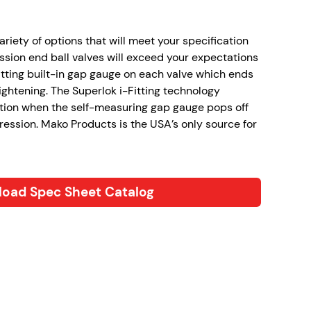
variety of options that will meet your specification
sion end ball valves will exceed your expectations
itting built-in gap gauge on each valve which ends
ghtening. The Superlok i-Fitting technology
tion when the self-measuring gap gauge pops off
ression. Mako Products is the USA’s only source for
oad Spec Sheet Catalog