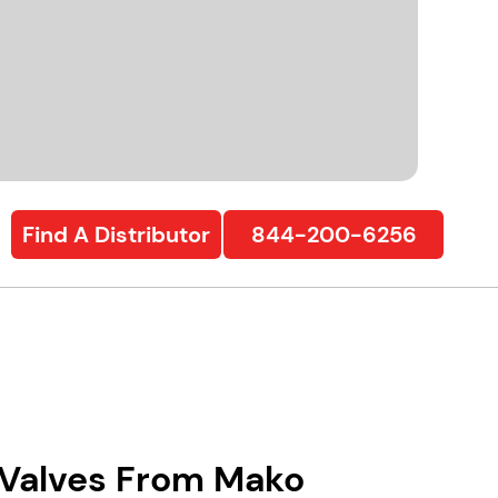
Find A Distributor
844-200-6256
l Valves From Mako