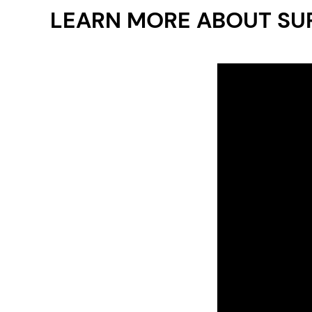
LEARN MORE ABOUT SU