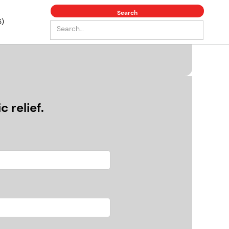
6)
 relief.