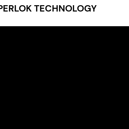
PERLOK TECHNOLOGY