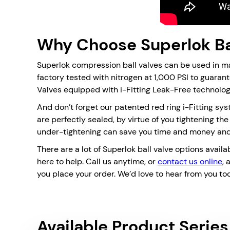
Why Choose Superlok Ba
Superlok compression ball valves can be used in m
factory tested with nitrogen at 1,000 PSI to guaran
Valves equipped with i-Fitting Leak-Free technolog
And don’t forget our patented red ring i-Fitting sys
are perfectly sealed, by virtue of you tightening th
under-tightening can save you time and money and 
There are a lot of Superlok ball valve options availa
here to help. Call us anytime, or
contact us online
, 
you place your order. We’d love to hear from you to
Available Product Series