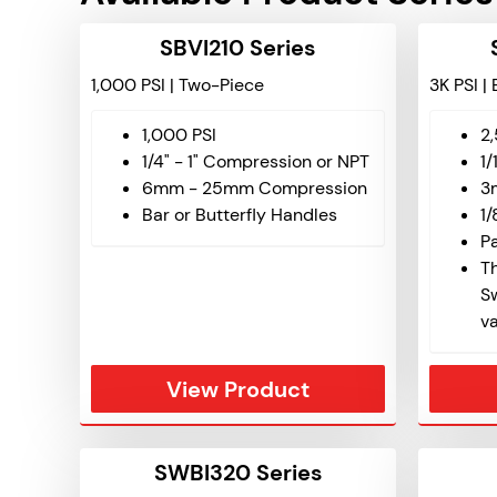
SBVI210 Series
1,000 PSI | Two-Piece
3K PSI |
1,000 PSI
2
1/4" - 1" Compression or NPT
1/
6mm - 25mm Compression
3
Bar or Butterfly Handles
1/
P
Th
S
v
View Product
SWBI320 Series