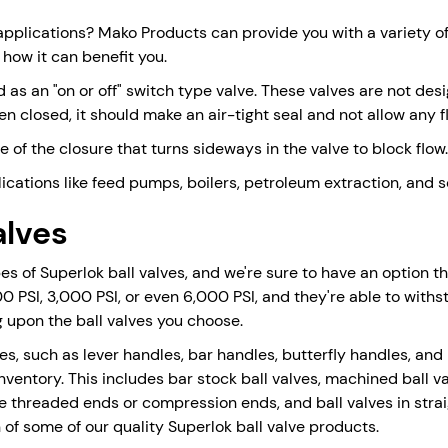
applications? Mako Products can provide you with a variety of 
 how it can benefit you.
 as an "on or off" switch type valve. These valves are not desi
en closed, it should make an air-tight seal and not allow any fl
of the closure that turns sideways in the valve to block flow.
plications like feed pumps, boilers, petroleum extraction, and
alves
 of Superlok ball valves, and we're sure to have an option that
000 PSI, 3,000 PSI, or even 6,000 PSI, and they're able to wi
upon the ball valves you choose.
dles, such as lever handles, bar handles, butterfly handles, an
nventory. This includes bar stock ball valves, machined ball va
e threaded ends or compression ends, and ball valves in stra
 of some of our quality Superlok ball valve products.