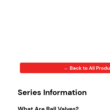
← Back to All Prod
Series Information
What Are Ball Valves?