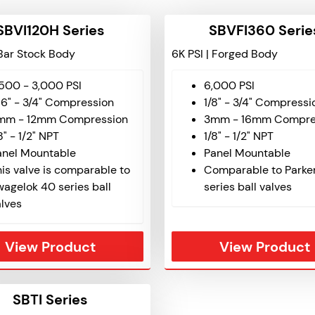
SBVI120H Series
SBVFI360 Serie
 Bar Stock Body
6K PSI | Forged Body
,500 - 3,000 PSI
6,000 PSI
16" - 3/4" Compression
1/8" - 3/4" Compressi
mm - 12mm Compression
3mm - 16mm Compre
8" - 1/2" NPT
1/8" - 1/2" NPT
anel Mountable
Panel Mountable
is valve is comparable to
Comparable to Parke
wagelok 40 series ball
series ball valves
alves
View Product
View Product
SBTI Series