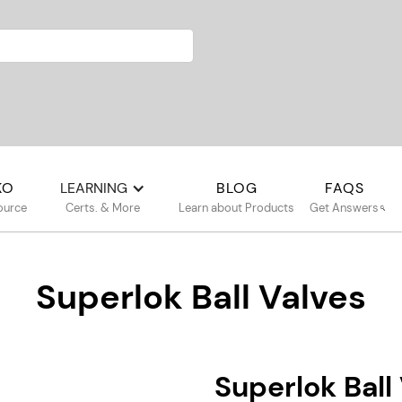
KO
LEARNING
BLOG
FAQS
ource
Certs. & More
Learn about Products
Get Answers
Superlok Ball Valves
Superlok Bal