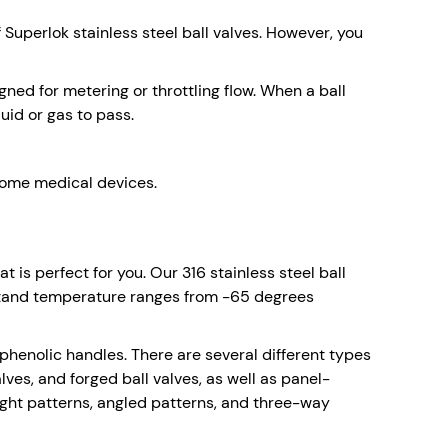
Superlok stainless steel ball valves. However, you
gned for metering or throttling flow. When a ball
uid or gas to pass.
 some medical devices.
 is perfect for you. Our 316 stainless steel ball
thstand temperature ranges from -65 degrees
d phenolic handles. There are several different types
lves, and forged ball valves, as well as panel-
ight patterns, angled patterns, and three-way