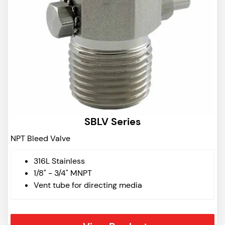
SBLV Series
NPT Bleed Valve
316L Stainless
1/8" - 3/4" MNPT
Vent tube for directing media