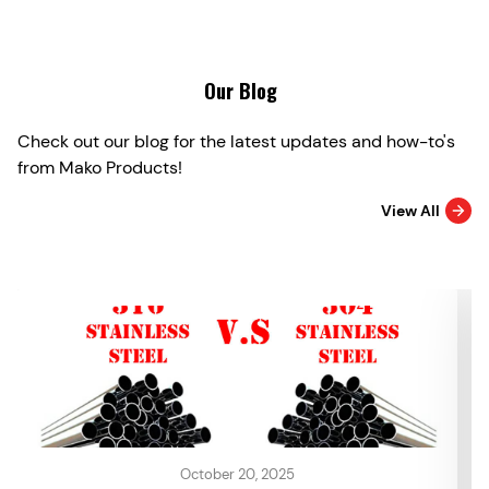
Our Blog
Check out our blog for the latest updates and how-to's
from Mako Products!
View All
October 20, 2025