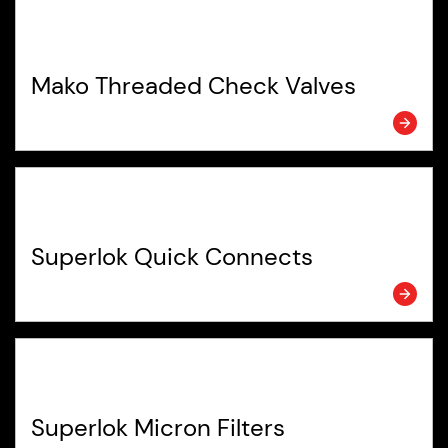
Mako Threaded Check Valves
Superlok Quick Connects
Superlok Micron Filters