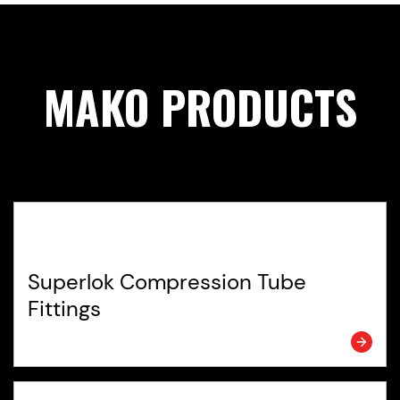
MAKO PRODUCTS
Superlok Compression Tube
Fittings