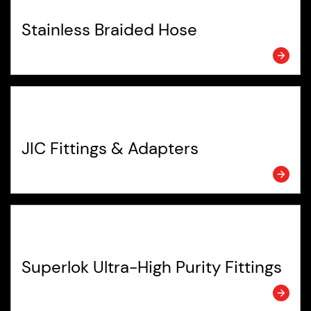
Stainless Braided Hose
JIC Fittings & Adapters
Superlok Ultra-High Purity Fittings