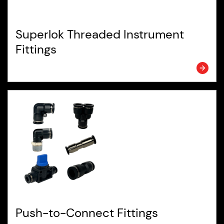
Superlok Threaded Instrument
Fittings
Push-to-Connect Fittings