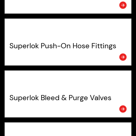
Superlok Push-On Hose Fittings
Superlok Bleed & Purge Valves