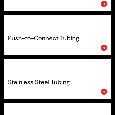
Push-to-Connect Tubing
Stainless Steel Tubing