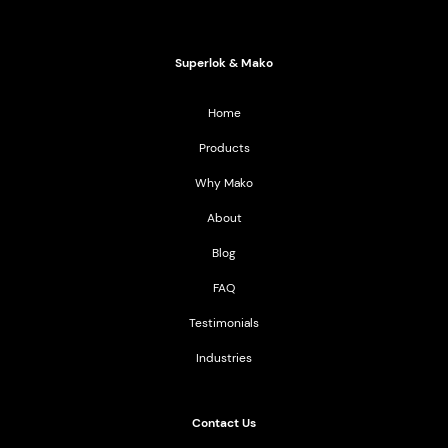
2021 All Rights Reserved
Superlok & Mako
Home
Products
Why Mako
About
Blog
FAQ
Testimonials
Industries
Contact Us