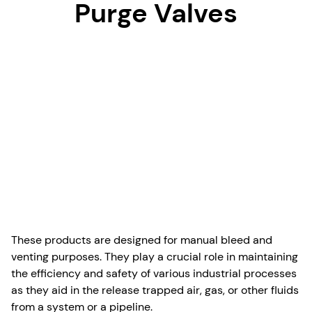
Purge Valves
These products are designed for manual bleed and
venting purposes. They play a crucial role in maintaining
the efficiency and safety of various industrial processes
as they aid in the release trapped air, gas, or other fluids
from a system or a pipeline.