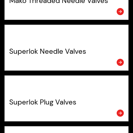
Mako Threaded Needle Valves
Superlok Needle Valves
Superlok Plug Valves