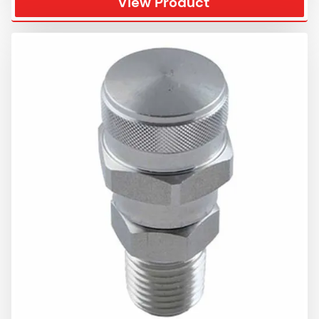
View Product