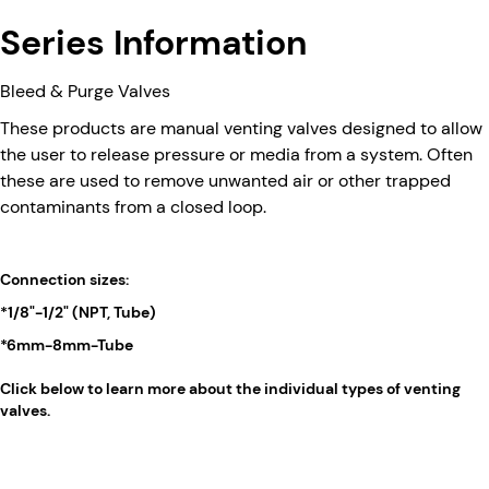
Series Information
Bleed & Purge Valves
These products are manual venting valves designed to allow
the user to release pressure or media from a system. Often
these are used to remove unwanted air or other trapped
contaminants from a closed loop.
Connection sizes:
*1/8"-1/2" (NPT, Tube)
*6mm-8mm-Tube
Click below to learn more about the individual types of venting
valves.