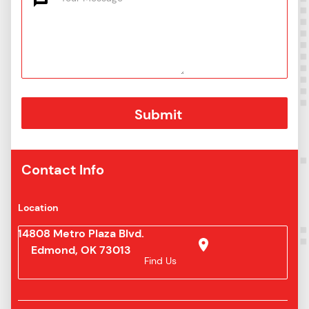
Contact Info
Location
14808 Metro Plaza Blvd.
Edmond, OK 73013
Find Us