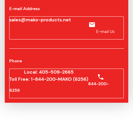
E-mail Address
sales@mako-products.net
E-mail Us
Phone
Local: 405-509-2665
Toll Free: 1-844-200-MAKO (6256)
844-200-
6256