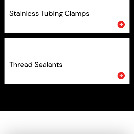
Stainless Tubing Clamps
Thread Sealants