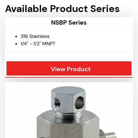
Available Product Series
NSBP Series
316 Stainless
1/4" - 1/2" MNPT
View Product