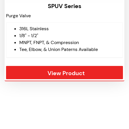
SPUV Series
Purge Valve
316L Stainless
1/8" - 1/2"
MNPT, FNPT, & Compression
Tee, Elbow, & Union Paterns Available
View Product