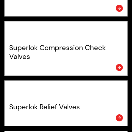
Superlok Compression Check
Valves
Superlok Relief Valves