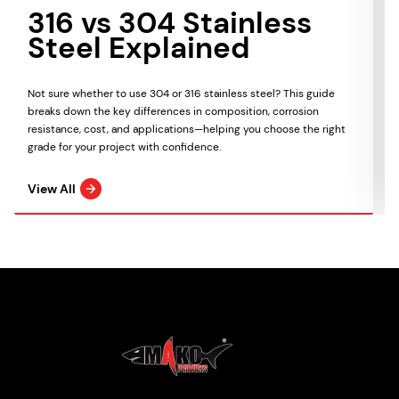
316 vs 304 Stainless
Steel Explained
Not sure whether to use 304 or 316 stainless steel? This guide
breaks down the key differences in composition, corrosion
resistance, cost, and applications—helping you choose the right
grade for your project with confidence.
View All
Mako Products