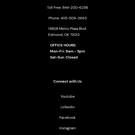
Toll Free: 844-200-6256
Phone: 405-509-2665
14808 Metro Plaza Blvd.
Edmond, OK 73013
OFFICE HOURS:
Mon-Fri: 8am - 5pm
Sat-Sun: Closed
Connect with Us
Youtube
Linkedin
Facebook
Instagram