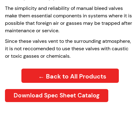
The simplicity and reliability of manual bleed valves
make them essential components in systems where it is
possible that foreign air or gasses may be trapped after
maintenance or service.
Since these valves vent to the surrounding atmosphere,
it is not reccomended to use these valves with caustic
or toxic gasses or chemicals.
← Back to All Products
Download Spec Sheet Catalog