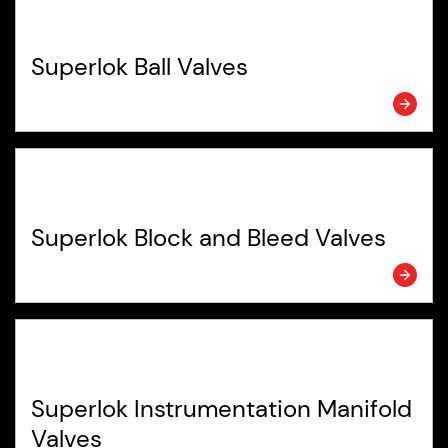
Superlok Ball Valves
Superlok Block and Bleed Valves
Superlok Instrumentation Manifold
Valves