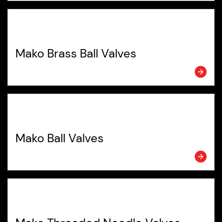
Mako Brass Ball Valves
Mako Ball Valves