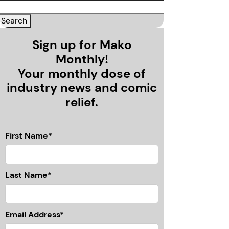
Sign up for Mako
Monthly!
Your monthly dose of
industry news and comic
relief.
First Name*
Last Name*
Email Address*