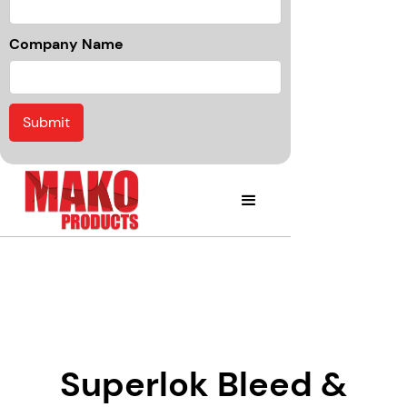
Company Name
Superlok Bleed &