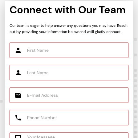
Connect with Our Team
Our team is eager to help answer any questions you may have. Reach
out by providing your information below and we'll gladly connect.