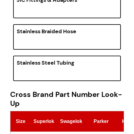
Stainless Braided Hose
Stainless Steel Tubing
Cross Brand Part Number Look-
Up
Size
Superlok
Swagelok
Parker
Hylo