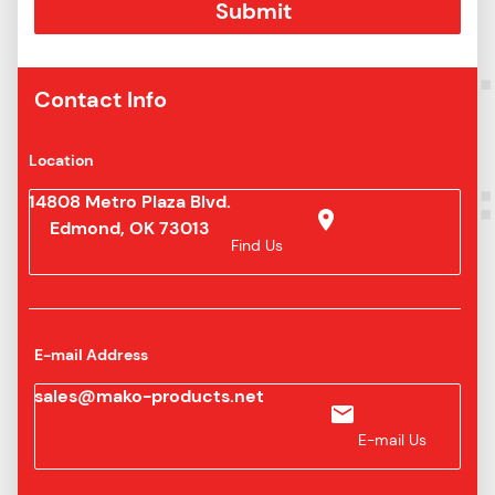
16U
6-16AN
316
/ JIC
S31
Contact Info
Location
14808 Metro Plaza Blvd.
Edmond, OK 73013
Find Us
E-mail Address
sales@mako-products.net
E-mail Us