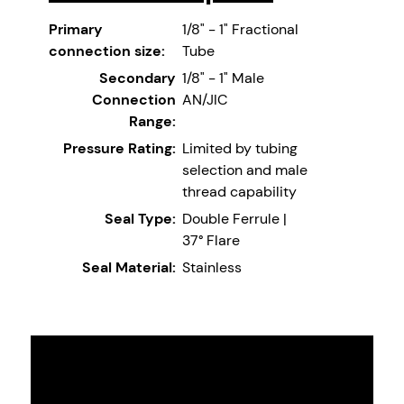
Primary
1/8" - 1" Fractional
connection size:
Tube
Secondary
1/8" - 1" Male
Connection
AN/JIC
Range:
Pressure Rating:
Limited by tubing
selection and male
thread capability
Seal Type:
Double Ferrule |
37° Flare
Seal Material:
Stainless