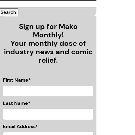
Sign up for Mako
Monthly!
Your monthly dose of
industry news and comic
relief.
First Name*
Last Name*
Email Address*