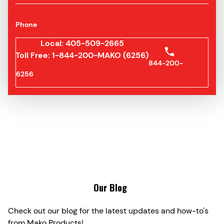
Phone
Local: 405-509-2665
Toll Free: 1-844-200-MAKO (6256)
844-200-
6256
Our Blog
Check out our blog for the latest updates and how-to's
from Mako Products!