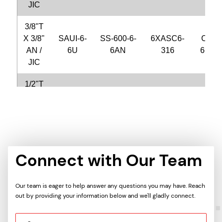
JIC
3/8"T
X 3/8"
SAUI-6-
SS-600-6-
6XASC6-
CFU6
AN /
6U
6AN
316
6-S31
JIC
1/2"T
X 1/4"
SAUI-8-
SS-810-6-
8XASC4-
CFU8
AN /
4U
4AN
316
4-S31
JIC
1/2"T
X 1/2"
SAUI-8-
SS-810-6-
8XASC8-
CFU8
Connect with Our Team
AN /
8U
8AN
316
8-S31
JIC
Our team is eager to help answer any questions you may have. Reach
out by providing your information below and we'll gladly connect.
5/8"T
X 1/2"
SAUI-10-
SS-1010-
10XASC8-
CFU1