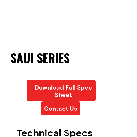
SAUI SERIES
Download Full Spec
Sheet
Contact Us
Technical Specs