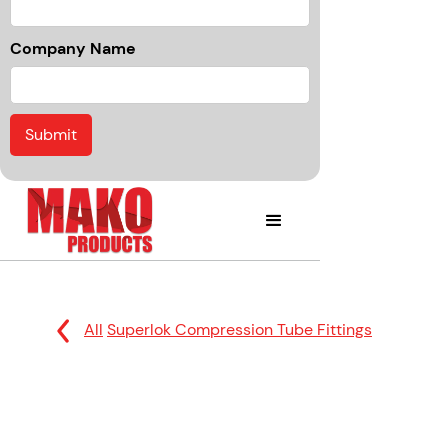
Company Name
All
Superlok Compression Tube Fittings