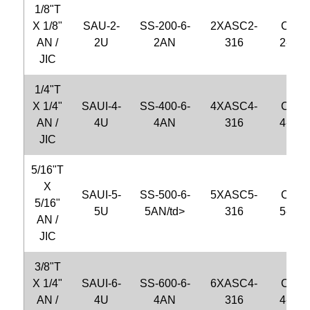
1/8"T
X 1/8"
SAU-2-
SS-200-6-
2XASC2-
CFU2
AN /
2U
2AN
316
2-S31
JIC
1/4"T
X 1/4"
SAUI-4-
SS-400-6-
4XASC4-
CFU4
AN /
4U
4AN
316
4-S31
JIC
5/16"T
X
SAUI-5-
SS-500-6-
5XASC5-
CFU5
5/16"
5U
5AN/td>
316
5-S31
AN /
JIC
3/8"T
X 1/4"
SAUI-6-
SS-600-6-
6XASC4-
CFU6
AN /
4U
4AN
316
4-S31