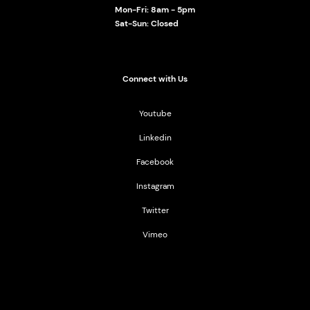
Mon-Fri: 8am - 5pm
Sat-Sun: Closed
Connect with Us
Youtube
Linkedin
Facebook
Instagram
Twitter
Vimeo