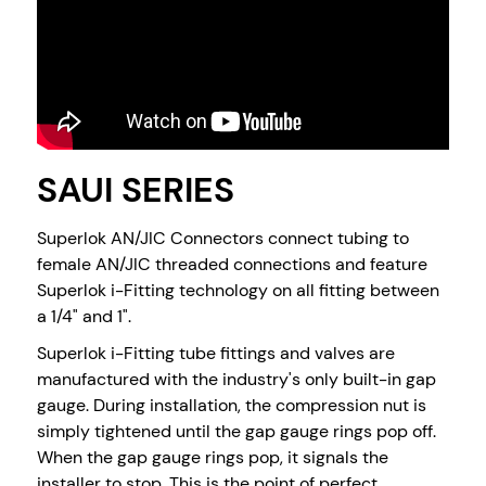
SAUI SERIES
Superlok AN/JIC Connectors connect tubing to
female AN/JIC threaded connections and feature
Superlok i-Fitting technology on all fitting between
a 1/4" and 1".
Superlok i-Fitting tube fittings and valves are
manufactured with the industry's only built-in gap
gauge. During installation, the compression nut is
simply tightened until the gap gauge rings pop off.
When the gap gauge rings pop, it signals the
installer to stop. This is the point of perfect