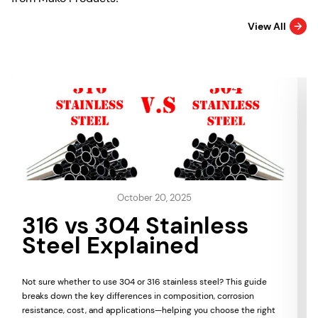
View All
October 20, 2025
316 vs 304 Stainless
Steel Explained
Not sure whether to use 304 or 316 stainless steel? This guide
breaks down the key differences in composition, corrosion
resistance, cost, and applications—helping you choose the right