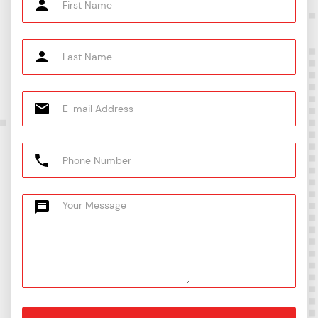
AN /
8U
6-8AN
316
8-S31
JIC
5/8"T
CFU1
X 5/8"
SAUI-10-
SS-1010-
10XASC10-
10-
AN /
10U
6-10AN
316
S31
JIC
3/4"T
CFU1
X 3/4"
SAUI-12-
SS-1210-
12XASC12-
12-
AN /
12U
6-12AN
316
S31
JIC
7/8"T
CFU1
X 3/4"
SAUI-14-
SS-1410-
14XASC12-
12-
AN /
12U
6-12AN
316
S31
JIC
1"T X
CFU1
SAUI-16-
SS-1610-
16XASC16-
1" AN
16-