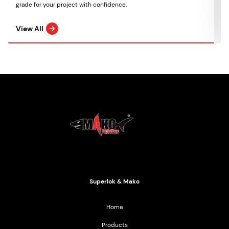
grade for your project with confidence.
View All
Mako Products
2021 All Rights Reserved
Superlok & Mako
Home
Products