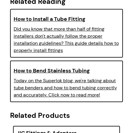
Related Reading
How to Install a Tube Fitting
Did you know that more than half of fitting
installers don't actually follow the proper
installation guidelines? This guide details how to
properly install fittings
How to Bend Stainless Tubing
Today on the Superlok blog, we're talking about
tube benders and how to bend tubing correctly
and accurately. Click now to read more!
Related Products
JIC Fittings & Adapters