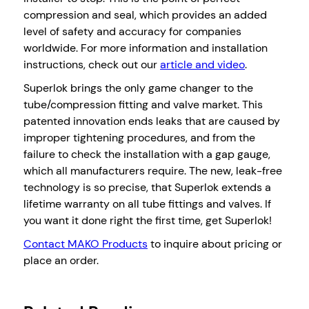
compression and seal, which provides an added
level of safety and accuracy for companies
worldwide. For more information and installation
instructions, check out our
article and video
.
Superlok brings the only game changer to the
tube/compression fitting and valve market. This
patented innovation ends leaks that are caused by
improper tightening procedures, and from the
failure to check the installation with a gap gauge,
which all manufacturers require. The new, leak-free
technology is so precise, that Superlok extends a
lifetime warranty on all tube fittings and valves. If
you want it done right the first time, get Superlok!
Contact MAKO Products
to inquire about pricing or
place an order.