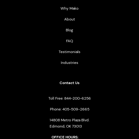
Why Mako
About
Blog
FAQ
Testimonials
Industries
Contact Us
Toll Free: 844-200-6256
Phone: 405-509-2665
14808 Metro Plaza Blvd.
Edmond, OK 73013
OFFICE HOURS: