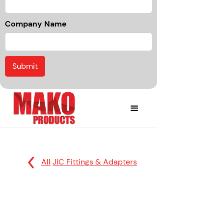
Company Name
All
JIC Fittings & Adapters