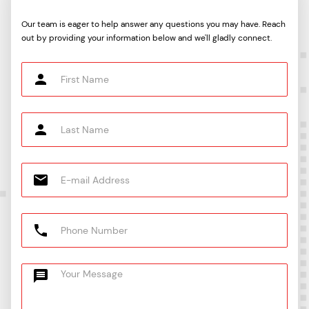
Our team is eager to help answer any questions you may have. Reach
out by providing your information below and we'll gladly connect.