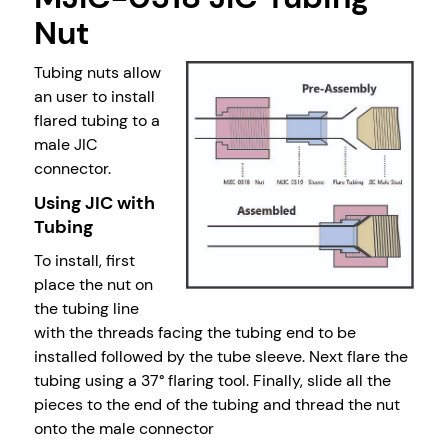
Nut
Tubing nuts allow
an user to install
flared tubing to a
male JIC
connector.
Using JIC with
Tubing
To install, first
place the nut on
the tubing line
with the threads facing the tubing end to be
installed followed by the tube sleeve. Next flare the
tubing using a 37° flaring tool. Finally, slide all the
pieces to the end of the tubing and thread the nut
onto the male connector