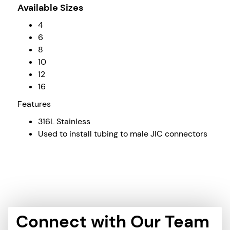
Available Sizes
4
6
8
10
12
16
Features
316L Stainless
Used to install tubing to male JIC connectors
Connect with Our Team