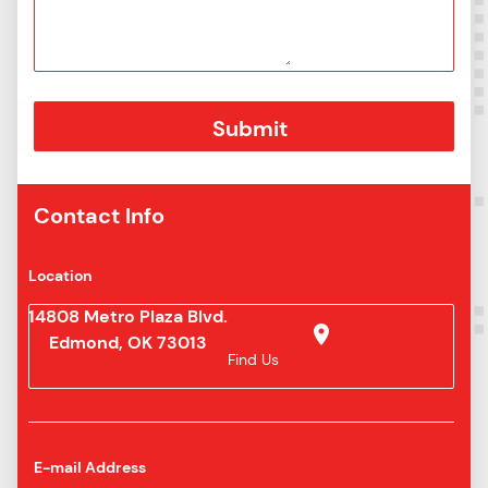
Contact Info
Location
14808 Metro Plaza Blvd.
Edmond, OK 73013
Find Us
E-mail Address