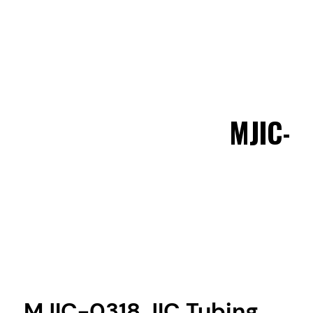
MJIC-0
MJIC-0318 JIC Tubing