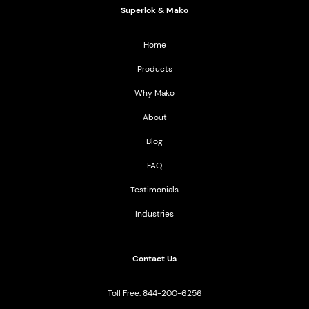
Superlok & Mako
Home
Products
Why Mako
About
Blog
FAQ
Testimonials
Industries
Contact Us
Toll Free: 844-200-6256