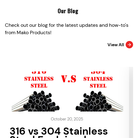
Our Blog
Check out our blog for the latest updates and how-to's
from Mako Products!
View All
October 20, 2025
316 vs 304 Stainless