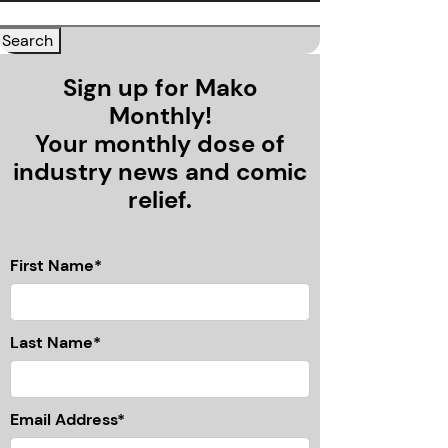
Sign up for Mako
Monthly!
Your monthly dose of
industry news and comic
relief.
First Name*
Last Name*
Email Address*