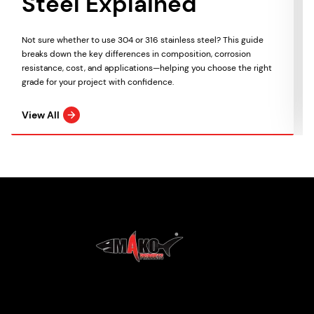
Steel Explained
Not sure whether to use 304 or 316 stainless steel? This guide
breaks down the key differences in composition, corrosion
resistance, cost, and applications—helping you choose the right
grade for your project with confidence.
View All
Mako Products
2021 All Rights Reserved