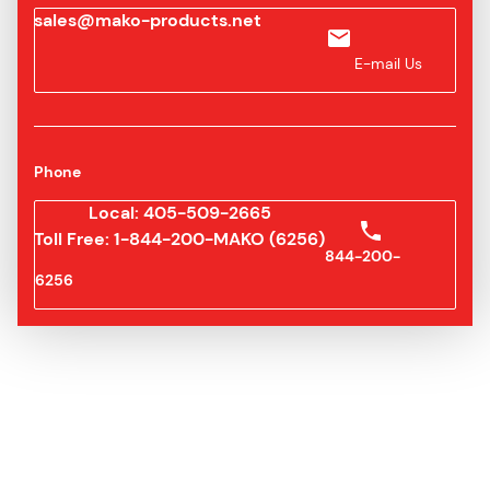
sales@mako-products.net
E-mail Us
Phone
Local: 405-509-2665
Toll Free: 1-844-200-MAKO (6256)
844-200-
6256