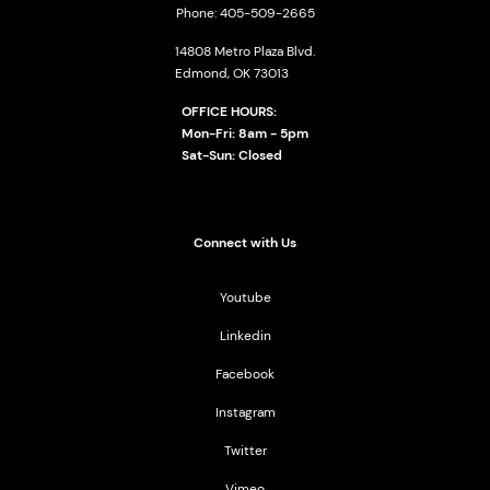
Phone: 405-509-2665
14808 Metro Plaza Blvd.
Edmond, OK 73013
OFFICE HOURS:
Mon-Fri: 8am - 5pm
Sat-Sun: Closed
Connect with Us
Youtube
Linkedin
Facebook
Instagram
Twitter
Vimeo