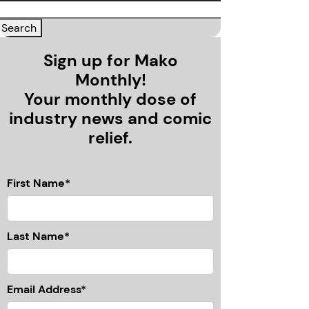
Sign up for Mako
Monthly!
Your monthly dose of
industry news and comic
relief.
First Name*
Last Name*
Email Address*