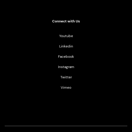
Connect with Us
Youtube
Linkedin
Facebook
Instagram
Twitter
Vimeo