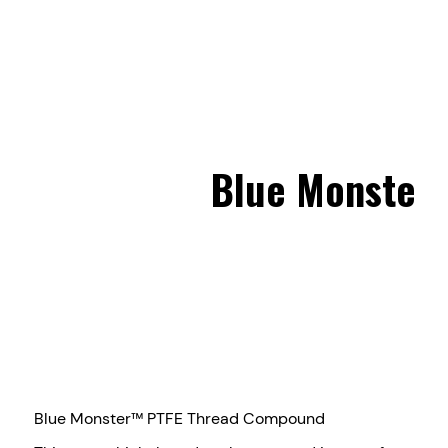
Blue Monster
Blue Monster™ PTFE Thread Compound