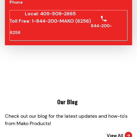
Phone
Local: 405-509-2665
Toll Free: 1-844-200-MAKO (6256)
844-200-
6256
Our Blog
Check out our blog for the latest updates and how-to's
from Mako Products!
View All