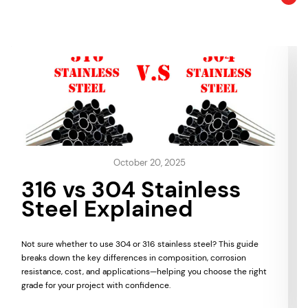
October 20, 2025
316 vs 304 Stainless
Steel Explained
Not sure whether to use 304 or 316 stainless steel? This guide
breaks down the key differences in composition, corrosion
resistance, cost, and applications—helping you choose the right
grade for your project with confidence.