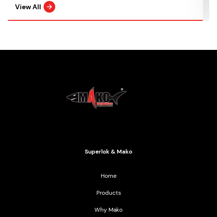
View All
Mako Products
2021 All Rights Reserved
Superlok & Mako
Home
Products
Why Mako