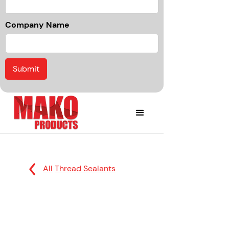
Company Name
All
Thread Sealants