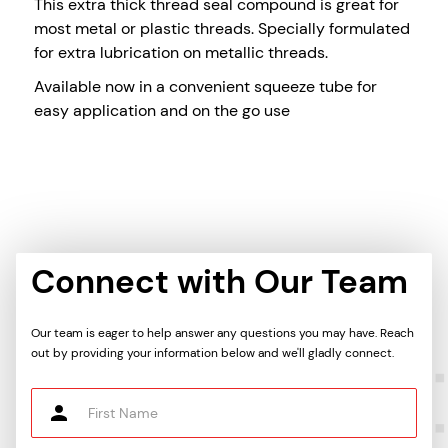
This extra thick thread seal compound is great for
most metal or plastic threads. Specially formulated
for extra lubrication on metallic threads.
Available now in a convenient squeeze tube for
easy application and on the go use
Connect with Our Team
Our team is eager to help answer any questions you may have. Reach
out by providing your information below and we'll gladly connect.