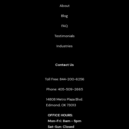
About
Blog
FAQ
Testimonials
Industries
Contact Us
Toll Free: 844-200-6256
Phone: 405-509-2665
14808 Metro Plaza Blvd.
Edmond, OK 73013
OFFICE HOURS:
Mon-Fri: 8am - 5pm
Sat-Sun: Closed