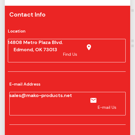
Contact Info
Location
14808 Metro Plaza Blvd.
Edmond, OK 73013
Find Us
E-mail Address
sales@mako-products.net
E-mail Us