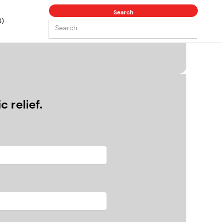
6)
 relief.