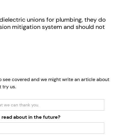
e dielectric unions for plumbing, they do
osion mitigation system and should not
to see covered and we might write an article about
t try us.
 read about in the future?