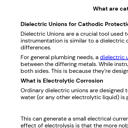
What are cat
Dielectric Unions for Cathodic Protect
Dielectric Unions are a crucial tool used 
instrumentation is similar to a dielectric
differences.
For general plumbing needs, a
dielectric 
between the differing metals. While instru
both sides. This is because they’re desig
What is Electrolytic Corrosion
Ordinary dielectric unions are designed t
water (or any other electrolytic liquid) 
This can generate a small electrical curr
effect of electrolysis is that the more nob