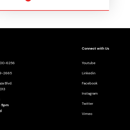
Connect with Us
-200-6256
Youtube
09-2665
Linkedin
za Blvd.
Facebook
013
Instagram
:
Twitter
- 5pm
d
Vimeo