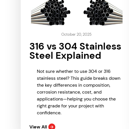
October 20, 2025
316 vs 304 Stainless
Steel Explained
Not sure whether to use 304 or 316
stainless steel? This guide breaks down
the key differences in composition,
corrosion resistance, cost, and
applications—helping you choose the
right grade for your project with
confidence.
View All