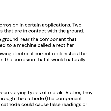
orrosion in certain applications. Two
 that are in contact with the ground.
the ground near the component that
 to a machine called a rectifier.
owing electrical current replenishes the
m the corrosion that it would naturally
ween varying types of metals. Rather, they
s through the cathode (the component
d cathode could cause false readings or