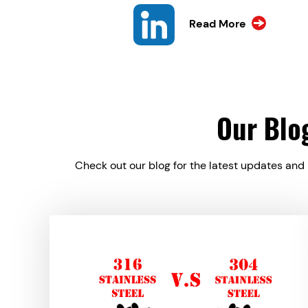
Read More
Our Blo
Check out our blog for the latest updates and