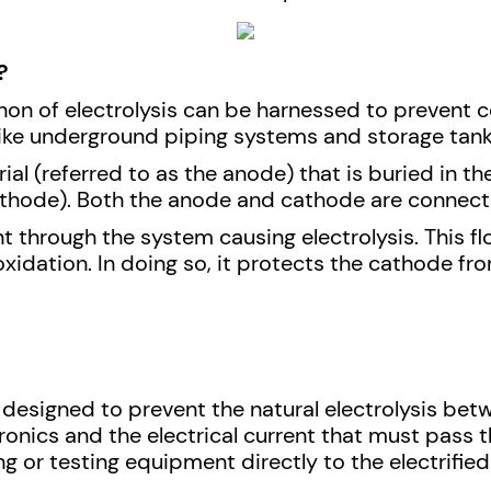
?
non of electrolysis can be harnessed to prevent c
ke underground piping systems and storage tanks
ial (referred to as the anode) that is buried in 
athode). Both the anode and cathode are connected
ent through the system causing electrolysis. This fl
xidation. In doing so, it protects the cathode fro
 designed to prevent the natural electrolysis bet
tronics and the electrical current that must pas
g or testing equipment directly to the electrifie