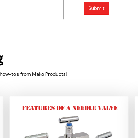
g
 how-to's from Mako Products!