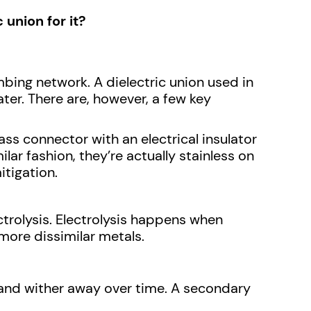
union for it?
umbing network. A dielectric union used in
ter. There are, however, a few key
ss connector with an electrical insulator
lar fashion, they’re actually stainless on
itigation.
ctrolysis. Electrolysis happens when
 more dissimilar metals.
e and wither away over time. A secondary